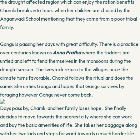
the drought affected region which can enjoy the ration benefits.
Chamki breaks into tears when her children are chased by the
Anganwadi School mentioning that they come from a poor tribal
family.
Gangu is passing her days with great difficulty. There is a practice
over centuries known as
Anna Pratha
where the fodders are
untied and left to fend themselves in the monsoons during the
drought season. The livestock return to the villages once the
climate turns favorable. Chamki follows the ritual and does the
same. She unties Gangu and hopes that Gangu survives by
foraging however Gangu never come back.
Days pass by, Chamki and her family loses hope. She finally
decides to move towards the nearest city where she can work
and buy the basic amenities of life. She takes her baggage along
with her two kids and steps forward towards a much harder life.