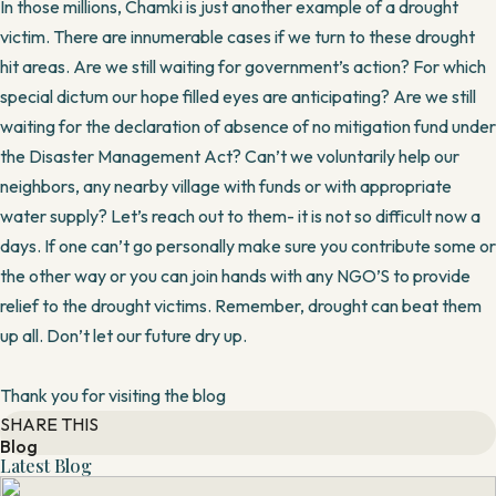
In those millions, Chamki is just another example of a drought
victim. There are innumerable cases if we turn to these drought
hit areas. Are we still waiting for government’s action? For which
special dictum our hope filled eyes are anticipating? Are we still
waiting for the declaration of absence of no mitigation fund under
the Disaster Management Act? Can’t we voluntarily help our
neighbors, any nearby village with funds or with appropriate
water supply? Let’s reach out to them- it is not so difficult now a
days. If one can’t go personally make sure you contribute some or
the other way or you can join hands with any NGO’S to provide
relief to the drought victims. Remember, drought can beat them
up all. Don’t let our future dry up.
Thank you for visiting the blog
SHARE THIS
Blog
Latest Blog