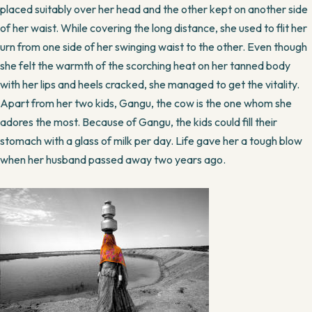
placed suitably over her head and the other kept on another side
of her waist. While covering the long distance, she used to flit her
urn from one side of her swinging waist to the other. Even though
she felt the warmth of the scorching heat on her tanned body
with her lips and heels cracked, she managed to get the vitality.
Apart from her two kids, Gangu, the cow is the one whom she
adores the most. Because of Gangu, the kids could fill their
stomach with a glass of milk per day. Life gave her a tough blow
when her husband passed away two years ago.