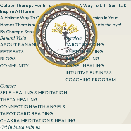
Colour Therapy For Interior Spaces- A Way To Lift Spirits &
Inspire At Home
A Holistic Way To Create Colour Harmony & Design In Your
Homes There is so much more to colours than meets the eye!
Colours are therapeutic, and...
By
Champa Srinivas
23 January, 2019
Banani Vista
Services
ABOUT BANANI
TAROT READING
RETREATS
THETA HEALING
BLOGS
REIKI HEALING
COMMUNITY
ANGEL HEALING
INTUITIVE BUSINESS
COACHING PROGRAM
Courses
SELF HEALING & MEDITATION
THETA HEALING
CONNECTION WITH ANGELS
TAROT CARD READING
CHAKRA MEDITATION & HEALING
Get in touch with us