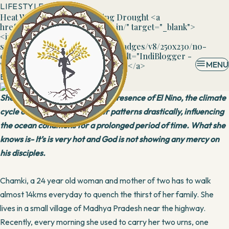
LIFESTYLE
Heat Wave Inflicts Devastating Drought <a
href="https://www.indiblogger.in/" target="_blank">
<img
src="https://cdn.indiblogger.in/badges/v8/250x230/no-
other-place.png" id="600b69d1" alt="IndiBlogger -
MENU
The Indian Blogger Community"></a>
By
Banani
14 May, 2016
She is ignorant of the fact that presence of El Nino, the climate
cycle can change the weather patterns drastically, influencing
the ocean conditions for a prolonged period of time. What she
knows is- It’s is very hot and God is not showing any mercy on
his disciples.
Chamki, a 24 year old woman and mother of two has to walk
almost 14kms everyday to quench the thirst of her family. She
lives in a small village of Madhya Pradesh near the highway.
Recently, every morning she used to carry her two urns, one