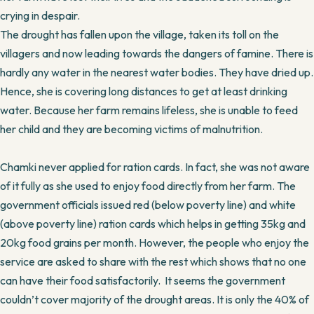
crying in despair.
The drought has fallen upon the village, taken its toll on the
villagers and now leading towards the dangers of famine. There is
hardly any water in the nearest water bodies. They have dried up.
Hence, she is covering long distances to get at least drinking
water. Because her farm remains lifeless, she is unable to feed
her child and they are becoming victims of malnutrition.
Chamki never applied for ration cards. In fact, she was not aware
of it fully as she used to enjoy food directly from her farm. The
government officials issued red (below poverty line) and white
(above poverty line) ration cards which helps in getting 35kg and
20kg food grains per month. However, the people who enjoy the
service are asked to share with the rest which shows that no one
can have their food satisfactorily. It seems the government
couldn’t cover majority of the drought areas. It is only the 40% of