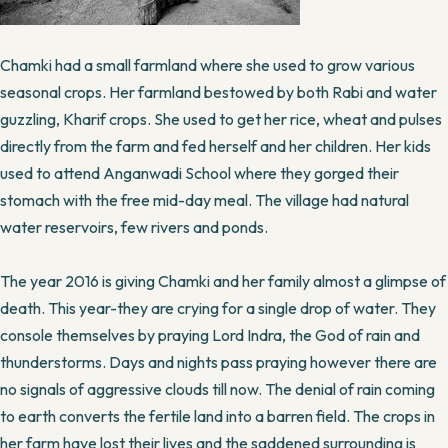
Chamki had a small farmland where she used to grow various
seasonal crops. Her farmland bestowed by both Rabi and water
guzzling, Kharif crops. She used to get her rice, wheat and pulses
directly from the farm and fed herself and her children. Her kids
used to attend Anganwadi School where they gorged their
stomach with the free mid-day meal. The village had natural
water reservoirs, few rivers and ponds.
The year 2016 is giving Chamki and her family almost a glimpse of
death. This year-they are crying for a single drop of water. They
console themselves by praying Lord Indra, the God of rain and
thunderstorms. Days and nights pass praying however there are
no signals of aggressive clouds till now. The denial of rain coming
to earth converts the fertile land into a barren field. The crops in
her farm have lost their lives and the saddened surrounding is