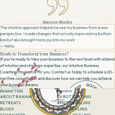
Success Stories
The intuitive approach helped me see my business from a new
perspective. I made changes that not only improved my bottom
line but also brought more joy into my work
— Neha
Ready to Transform Your Business?
If you're ready to take your business to the next level with a blend
of intuition and strategic expertise, our Intuitive Business
Coaching Program is for you. Contact us today to schedule a 20-
min free consultation and discover how we can help you achieve
your business dreams.
Banani Vista
Services
ABOUT BANANI
TAROT READING
RETREATS
THETA HEALING
BLOGS
REIKI HEALING