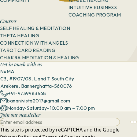
COMMUNITY
ANGEL HEALING
INTUITIVE BUSINESS
COACHING PROGRAM
Courses
SELF HEALING & MEDITATION
THETA HEALING
CONNECTION WITH ANGELS
TAROT CARD READING
CHAKRA MEDITATION & HEALING
Get in touch with us
NuMA
C3, #1907/08, L and T South City
Arekere, Bannerghatta-560076
+91-9739983568
bananivista2017@gmail.com
Monday-Saturday- 10:00 am – 7:00 pm
Join our newsletter
This site is protected by reCAPTCHA and the Google