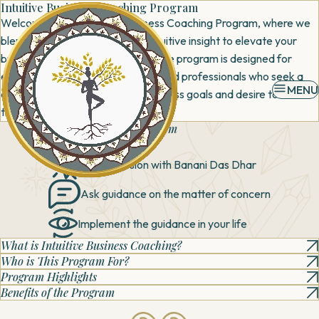
Intuitive Business Coaching Program
Welcome to our Intuitive Business Coaching Program, where we
blend strategic expertise with intuitive insight to elevate your
business to new heights. This unique program is designed for
entrepreneurs, business leaders, and professionals who seek a
MENU
deeper connection with their business goals and desire to unlock
their true potential.
What can you expect
from
this session?
Book a session with
Banani Das Dhar
Ask guidance on the
matter of concern
Implement the
guidance in your life
What is Intuitive Business Coaching?
Who is This Program For?
Program Highlights
Benefits of the Program