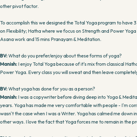
other pivot factor.
To accomplish this we designed the Total Yoga program to have 3
on Flexibility; Hatha where we focus on Strength and Power Yoga o
Asana work and 15 mins Pranayam & Meditation.
BV:
What do you prefer/enjoy about these forms of yoga?
Manish:
I enjoy Total Yoga because of it's mix from classical Hat
Power Yoga. Every class you will sweat and then leave completel
BV:
What yoga has done for you as a person?
Manish:
I was a copywriter before diving deep into Yoga & Meditati
years. Yoga has made me very comfortable with people - I'm con
wasn't the case when I was a Writer. Yoga has calmed me down 
other ways. I love the fact that Yoga forces me to remain in the p