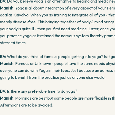
BV:
Do you believe yoga is an alternative to healing and medicine
Manish:
Yoga is all about Integration of every aspect of your Person
goal as Kaivalya. When you as training to integrate all of you - t
merely disease-free. This bringing together of body & mind brings u
your body is quite ill - then you first need medicine. Later, once you 
you practice yoga as it relaxed the nervous system thereby promot
stressed times.
BV:
What do you think of famous people getting into yoga? Is it go
Manish:
Famous or Unknown - people have the same needs physicall
everyone can do with Yoga in their lives. Just because an actress i
going to benefit from the practice just as anyone else would.
BV:
Is there any preferable time to do yoga?
Manish:
Mornings are best but some people are more flexible in th
Afternoons are to be avoided.