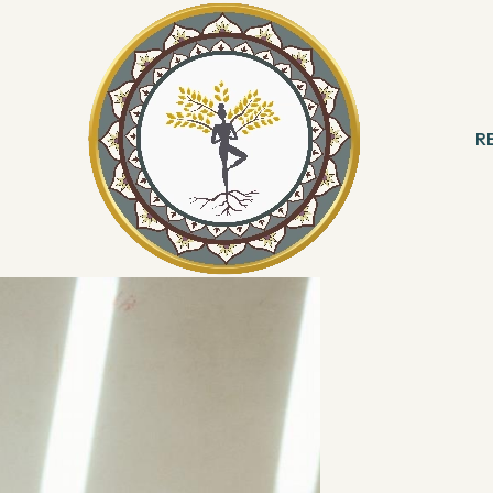
ting a positive lifestyle change!",
Manish
ating poses but also helping people
R
 start this New Year taking some healthy
 & Meditation
B
k, his beliefs and his venture, Total Yoga.
ng
R
With Angels
Reading
ation & Healing