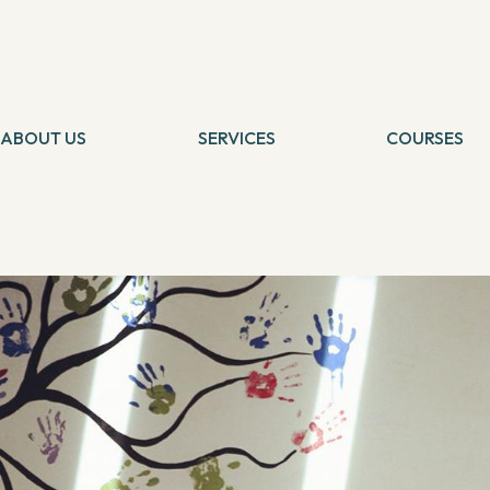
SELF IMPROVEMENT
Manish Pole: Yoga Teacher and Founder of Total Yoga
By
Banani
22 December, 2017
"Yoga, Meditation, Zen - they are all a way of life. It's about cra
Pole quoted. Teaching yoga for almost 14 years, Manish is not cre
ABOUT US
SERVICES
COURSES
improves concentration and healing diseases. We thought why not
Tarot Card Reading
Self Healing
resolutions? Hence, we had a talk with Manish, learnt about his wor
Theta Healing
Theta Heali
Below are the excerpts:
Reiki Healing
Connection 
Angel Healing
Tarot Card 
IBCP
Chakra Medit