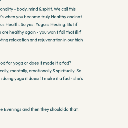
?
ality - body, mind & spirit. We call this
hat's when you become truly Healthy and not
s Health. So yes, Yoga is Healing. But if
are healthy again - you won't fall that ill if
ing relaxation and rejuvenation in our high
od for yoga or does it made it a fad?
y, mentally, emotionally & spiritually. So
n doing yoga it doesn't make it a fad - she's
e Evenings and then they should do that.