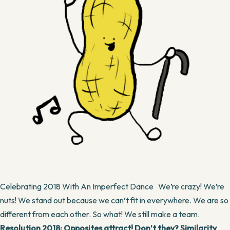
Celebrating 2018 With An Imperfect Dance We’re crazy! We’re
nuts! We stand out because we can’t fit in everywhere. We are so
different from each other. So what! We still make a team.
Resolution 2018: Opposites attract! Don’t they? Similarity