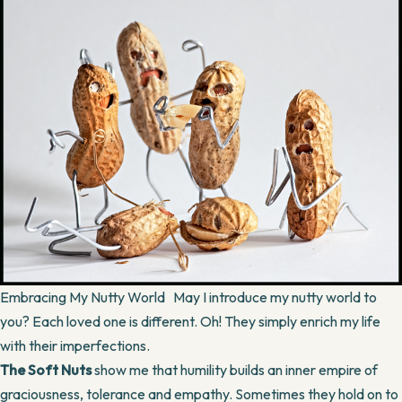
Embracing My Nutty World May I introduce my nutty world to
you? Each loved one is different. Oh! They simply enrich my life
with their imperfections.
The Soft Nuts
show me that humility builds an inner empire of
graciousness, tolerance and empathy. Sometimes they hold on to