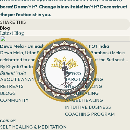
bores! Doesn’t it? Change is inevitable! Isn’t it? Deconstruct
the perfectionist in you.
SHARE THIS
Blog
Latest Blog
Dewa Mela - Unleash The Communal Spirit Of India
Dewa Mela, Uttar Pradesh Dewa Mela or the Barabanki Mela is
celebrated to commemorate the sacred shrine of the Sufi saint
Haji Waris Ali Shah. The sm...
By
Khyati Gautam
8 April, 2018
Banani Vista
Services
ABOUT BANANI
TAROT READING
RETREATS
THETA HEALING
BLOGS
REIKI HEALING
COMMUNITY
ANGEL HEALING
INTUITIVE BUSINESS
COACHING PROGRAM
Courses
SELF HEALING & MEDITATION