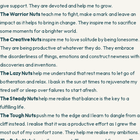
give support. They are devoted and help me to grow.
The Warrior Nuts
teach me to fight, make a mark and leave an
impact as it helps to bring in change. They inspire me to sacrifice
some moments for a brighter world.
The Creative Nuts
inspire me to love solitude by being lonesome.
They are being productive at whatever they do. They embrace
the disorderliness of things, emotions and construct newness with
discoveries and inventions.
The Lazy Nuts
help me understand that rest means to let go of
botheration and relax. I bask in the sun at times to rejuvenate my
tired self or sleep over failures to start afresh.
The Steady Nuts
help me realise that balance is the key to a
fulfilling life.
The Tough Nuts
push me to the edge and I learn to dangle from a
cliff instead. I realise that it was a productive effort as I grew the
most out of my comfort zone. They help me realise my ambitions.