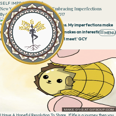
SELF IMPROVEMENT
New Year Resolution 2018 : Embracing Imperfections
By
Geeta Yadav
30 December, 2017
‘My beauty lies in my imperfections. My imperfections make
me unique. My imperfect journey makes an interesting read
MENU
and I am nuts about whomsoever I meet.’ GCY
I Have A Hopeful Resolution To Share If life is a journey then you