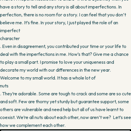
have a story to tell and any story is all about imperfections. In
perfection, there is no room for a story. I can feel that you don’t
believe me. It’s fine. In your story, I just played the role of an
imperfect
character
. Even in disagreement, you contributed your time or your life to
deal with the imperfections in me. How’s that? Give me a chance
to play a small part. I promise to love your uniqueness and
decorate my world with our differences in the new year.
Welcome to my small world. It has a whole lot of
nuts
. They’re adorable. Some are tough to crack and some are so cute
and soft. Few are thorny yet sturdy but guarantee support, some
others are vulnerable and need help but all of us have learnt to
coexist. We’re all nuts about each other, now aren’t we? Let’s see
how we complement each other.