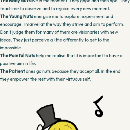
The Baby Nuts
live in the moment. They gape and then ape. They
teach me to observe and to rejoice every new moment.
The Young Nuts
energise me to explore, experiment and
encourage. I marvel at the way they strive and aim to perform.
Don’t judge them for many of them are visionaries with new
ideas. They just perceive a little differently to get to the
impossible.
The Painful Nuts
help me realise that it is important to have a
positive aim in life.
The Patient
ones go nuts because they accept all. In the end
they empower the rest with their virtuous self.