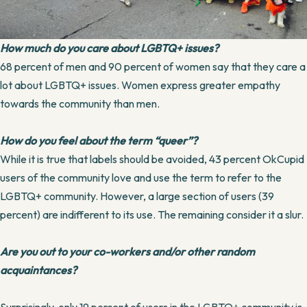
How much do you care about LGBTQ+ issues?
68 percent of men and 90 percent of women say that they care a
lot about LGBTQ+ issues. Women express greater empathy
towards the community than men.
How do you feel about the term “queer”?
While it is true that labels should be avoided, 43 percent OkCupid
users of the community love and use the term to refer to the
LGBTQ+ community. However, a large section of users (39
percent) are indifferent to its use. The remaining consider it a slur.
Are you out to your co-workers and/or other random
acquaintances?