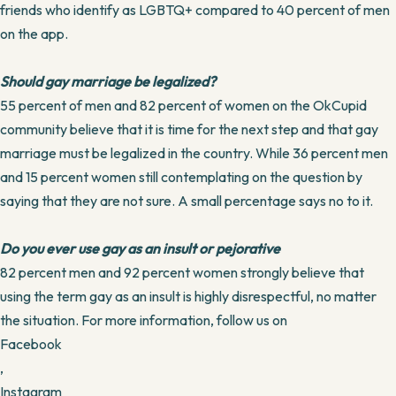
friends who identify as LGBTQ+ compared to 40 percent of men
on the app.
Should gay marriage be legalized?
55 percent of men and 82 percent of women on the OkCupid
community believe that it is time for the next step and that gay
marriage must be legalized in the country. While 36 percent men
and 15 percent women still contemplating on the question by
saying that they are not sure. A small percentage says no to it.
Do you ever use gay as an insult or pejorative
82 percent men and 92 percent women strongly believe that
using the term gay as an insult is highly disrespectful, no matter
the situation. For more information, follow us on
Facebook
,
Instagram