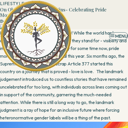
LIFESTYLE
On OkCupid, Love Always Wins- Celebrating Pride
Month
By
Admin
13 June, 2019
It’s officially June, the month of Pride! While the world has been
MENU
celebrating rainbow colors and what they stand for - visibility and
inclusion of the LGBTQ+ community for some time now, pride
month in India is even more special this year. Six months ago, the
Supreme Court’s decision to scrap Article 377 started this
country on a journey that is proved - love is love. The landmark
judgement introduced us to countless stories that have remained
uncelebrated for too long, with individuals across lines coming out
in support of the community, garnering the much-needed
attention. While there is still a long way to go, the landmark
judgment is a ray of hope for an inclusive future where forcing
heteronormative gender labels will be a thing of the past.