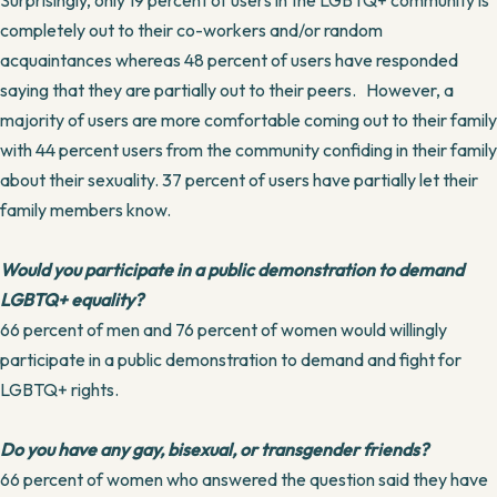
Surprisingly, only 19 percent of users in the LGBTQ+ community is
completely out to their co-workers and/or random
acquaintances whereas 48 percent of users have responded
saying that they are partially out to their peers. However, a
majority of users are more comfortable coming out to their family
with 44 percent users from the community confiding in their family
about their sexuality. 37 percent of users have partially let their
family members know.
Would you participate in a public demonstration to demand
LGBTQ+ equality?
66 percent of men and 76 percent of women would willingly
participate in a public demonstration to demand and fight for
LGBTQ+ rights.
Do you have any gay, bisexual, or transgender friends?
66 percent of women who answered the question said they have