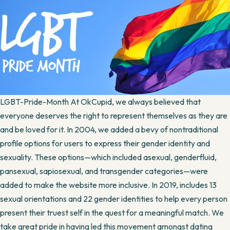
LGBT-Pride-Month At OkCupid, we always believed that
everyone deserves the right to represent themselves as they are
and be loved for it. In 2004, we added a bevy of nontraditional
profile options for users to express their gender identity and
sexuality. These options—which included asexual, genderfluid,
pansexual, sapiosexual, and transgender categories—were
added to make the website more inclusive. In 2019, includes 13
sexual orientations and 22 gender identities to help every person
present their truest self in the quest for a meaningful match. We
take great pride in having led this movement amongst dating