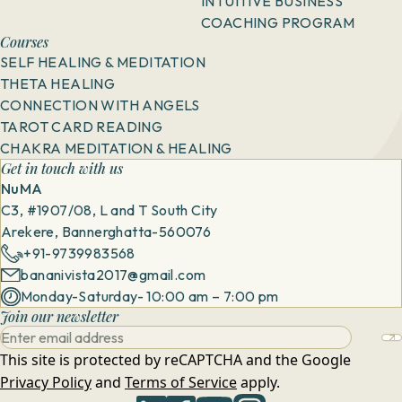
INTUITIVE BUSINESS
COACHING PROGRAM
Courses
SELF HEALING & MEDITATION
THETA HEALING
CONNECTION WITH ANGELS
TAROT CARD READING
CHAKRA MEDITATION & HEALING
Get in touch with us
NuMA
C3, #1907/08, L and T South City
Arekere, Bannerghatta-560076
+91-9739983568
bananivista2017@gmail.com
Monday-Saturday- 10:00 am – 7:00 pm
Join our newsletter
This site is protected by reCAPTCHA and the Google
Privacy Policy
and
Terms of Service
apply.