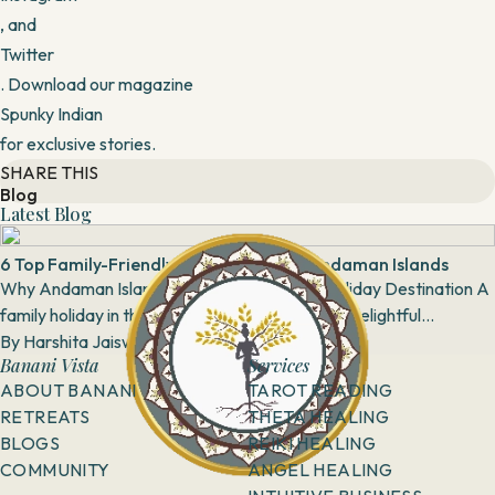
, and
Twitter
. Download our magazine
Spunky Indian
for exclusive stories.
SHARE THIS
Blog
Latest Blog
6 Top Family-Friendly Activities in the Andaman Islands
Why Andaman Island is the Perfect Family Holiday Destination A
family holiday in the Andaman Islands is truly a delightful
experience, with a multitude of pi...
By
Harshita Jaiswal
8 February, 2019
Banani Vista
Services
ABOUT BANANI
TAROT READING
RETREATS
THETA HEALING
BLOGS
REIKI HEALING
COMMUNITY
ANGEL HEALING