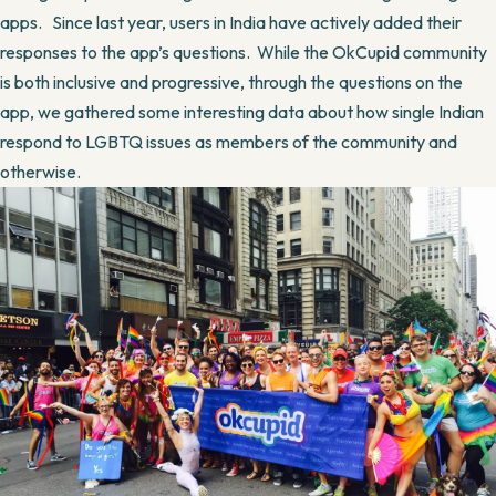
apps. Since last year, users in India have actively added their
responses to the app’s questions. While the OkCupid community
is both inclusive and progressive, through the questions on the
app, we gathered some interesting data about how single Indian
respond to LGBTQ issues as members of the community and
otherwise.