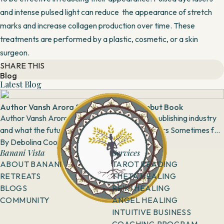
and intense pulsed light can reduce the appearance of stretch
marks and increase collagen production over time. These
treatments are performed by a plastic, cosmetic, or a skin
surgeon.
SHARE THIS
Blog
Latest Blog
Author Vansh Arora Speaks About his Debut Book
Author Vansh Arora talks about his book, the publishing industry
and what the future looks like for budding authors Sometimes for
some people, spoken...
By
Debolina Coomar
28 April, 2018
Banani Vista
Services
ABOUT BANANI
TAROT READING
RETREATS
THETA HEALING
BLOGS
REIKI HEALING
COMMUNITY
ANGEL HEALING
INTUITIVE BUSINESS
COACHING PROGRAM