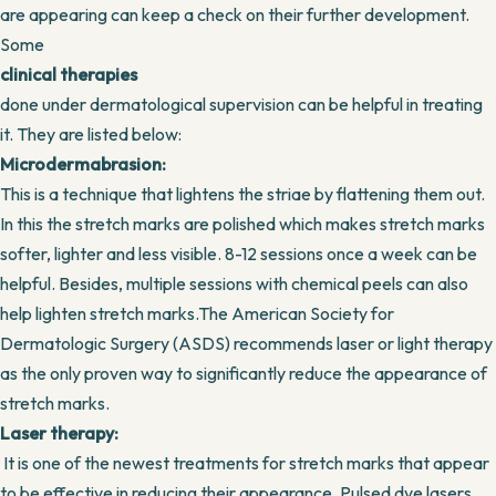
are appearing can keep a check on their further development.
Some
clinical therapies
done under dermatological supervision can be helpful in treating
it. They are listed below:
Microdermabrasion:
This is a technique that lightens the striae by flattening them out.
In this the stretch marks are polished which makes stretch marks
softer, lighter and less visible. 8-12 sessions once a week can be
helpful. Besides, multiple sessions with chemical peels can also
help lighten stretch marks.The American Society for
Dermatologic Surgery (ASDS) recommends laser or light therapy
as the only proven way to significantly reduce the appearance of
stretch marks.
Laser therapy:
It is one of the newest treatments for stretch marks that appear
to be effective in reducing their appearance. Pulsed dye lasers