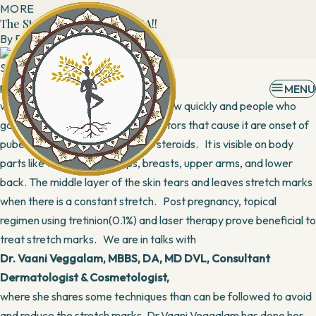
MORE
The Stretch marks TAMASHA!!
By
Banani
28 August, 2017
Stretch marks not only affect
pregnant
MENU
women, but also affect kids that grow quickly and people who
gain/lose weight rapidly. Other factors that cause it are onset of
puberty, breast feeding & use of steroids. It is visible on body
parts like tummy, thighs, hips, breasts, upper arms, and lower
back. The middle layer of the skin tears and leaves stretch marks
when there is a constant stretch. Post pregnancy, topical
regimen using tretinion(0.1%) and laser therapy prove beneficial to
treat stretch marks. We are in talks with
Dr. Vaani Veggalam, MBBS, DA, MD DVL, Consultant
Dermatologist & Cosmetologist,
where she shares some techniques than can be followed to avoid
and reduce the stretch marks. Dr.Vaani Veggalam has done her