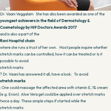
Dr. Vaani Veggalam She has also been awarded as one of the
youngest achievers in the field of Dermatology &
Cosmetology by Hi9 Doctors Awards 2017
and is also a part of the
Ravi Hospital chain
where she runs a trust of her own. Most people inquire whether
stretch marks can be controlled, how it can be treated or Is it
possible to avoid
stretch marks
? Dr. Vaani has answered it all, have a look: To avoid
stretch marks
: One could massage the affected area with vitamin E, 1% cream
(e.g. Evion). Aloe Vera gel could be applied over stretch marks
twice a day. These simple steps if started while the
stretch marks