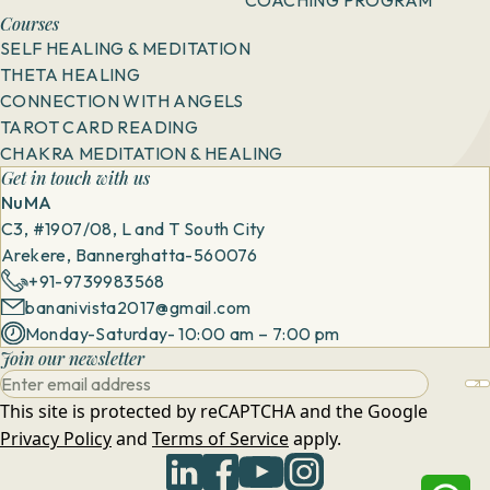
Courses
SELF HEALING & MEDITATION
THETA HEALING
CONNECTION WITH ANGELS
TAROT CARD READING
CHAKRA MEDITATION & HEALING
Get in touch with us
NuMA
C3, #1907/08, L and T South City
Arekere, Bannerghatta-560076
+91-9739983568
bananivista2017@gmail.com
Monday-Saturday- 10:00 am – 7:00 pm
Join our newsletter
This site is protected by reCAPTCHA and the Google
Privacy Policy
and
Terms of Service
apply.