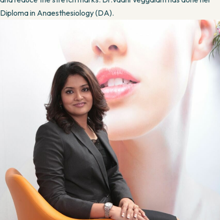
Diploma in Anaesthesiology (DA).