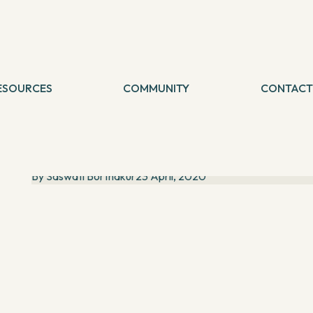
SHARE THIS
Blog
Latest Blog
ESOURCES
COMMUNITY
CONTACT
logs
A poetess known for her "Persona Poetry": Sharmila
etreat
Maitra talks about poetry and the online LIVE events
Sharmila Maitra likes to be known as a ‘Writer, fighter,
foodie and marketeer’. A poetess who delves deep into
her characters, known for her ‘persona poetry’. B...
By
Saswati Borthakur
23 April, 2020