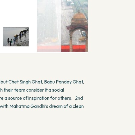
t but Chet Singh Ghat, Babu Pandey Ghat,
their team consider it a social
re a source of inspiration for others. 2nd
 with Mahatma Gandhi’s dream of a clean