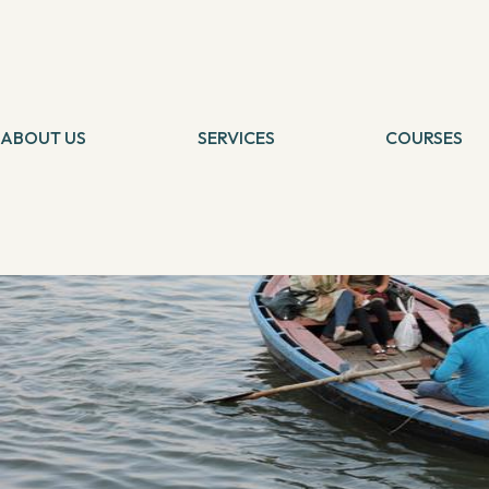
MORE
Temsutula Imsong And Darshika Shah’s Mission Prabhughat
By
Geeta Yadav
2 October, 2017
ABOUT US
SERVICES
COURSES
Tarot Card Reading
Self Healing
Theta Healing
Theta Heali
Reiki Healing
Connection 
Angel Healing
Tarot Card 
IBCP
Chakra Medit