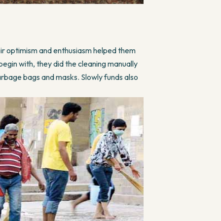
eir optimism and enthusiasm helped them
begin with, they did the cleaning manually
garbage bags and masks. Slowly funds also