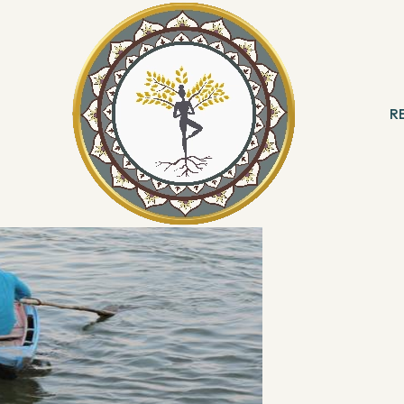
R
 & Meditation
B
ng
R
With Angels
Reading
ation & Healing