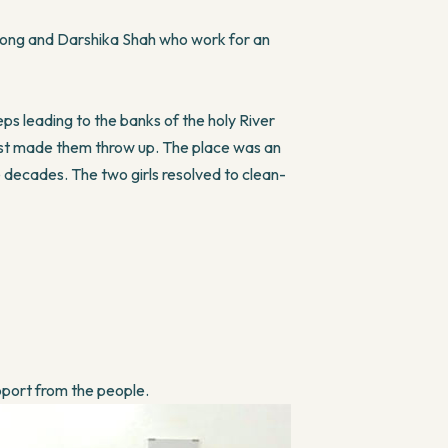
song and Darshika Shah who work for an
ps leading to the banks of the holy River
ost made them throw up. The place was an
decades. The two girls resolved to clean-
pport from the people.