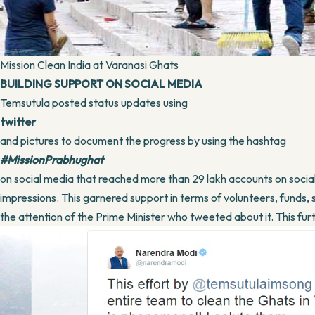
Mission Clean India at Varanasi Ghats
BUILDING SUPPORT ON SOCIAL MEDIA
Temsutula posted status updates using
twitter
and pictures to document the progress by using the hashtag
#MissionPrabhughat
on social media that reached more than 29 lakh accounts on socia
impressions. This garnered support in terms of volunteers, funds, 
the attention of the Prime Minister who tweeted about it. This fu