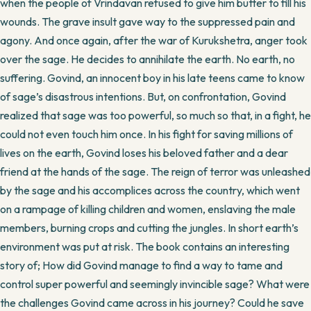
when the people of Vrindavan refused to give him butter to fill his
wounds. The grave insult gave way to the suppressed pain and
agony. And once again, after the war of Kurukshetra, anger took
over the sage. He decides to annihilate the earth. No earth, no
suffering. Govind, an innocent boy in his late teens came to know
of sage’s disastrous intentions. But, on confrontation, Govind
realized that sage was too powerful, so much so that, in a fight, he
could not even touch him once. In his fight for saving millions of
lives on the earth, Govind loses his beloved father and a dear
friend at the hands of the sage. The reign of terror was unleashed
by the sage and his accomplices across the country, which went
on a rampage of killing children and women, enslaving the male
members, burning crops and cutting the jungles. In short earth’s
environment was put at risk. The book contains an interesting
story of; How did Govind manage to find a way to tame and
control super powerful and seemingly invincible sage? What were
the challenges Govind came across in his journey? Could he save