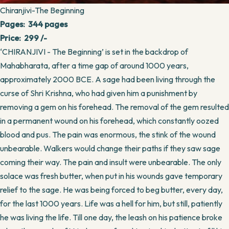
Chiranjivi-The Beginning
Pages: 344 pages
Price: 299 /-
‘CHIRANJIVI - The Beginning’ is set in the backdrop of
Mahabharata, after a time gap of around 1000 years,
approximately 2000 BCE. A sage had been living through the
curse of Shri Krishna, who had given him a punishment by
removing a gem on his forehead. The removal of the gem resulted
in a permanent wound on his forehead, which constantly oozed
blood and pus. The pain was enormous, the stink of the wound
unbearable. Walkers would change their paths if they saw sage
coming their way. The pain and insult were unbearable. The only
solace was fresh butter, when put in his wounds gave temporary
relief to the sage. He was being forced to beg butter, every day,
for the last 1000 years. Life was a hell for him, but still, patiently
he was living the life. Till one day, the leash on his patience broke