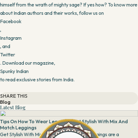
himself from the wrath of mighty sage? If yes how? To know more
about Indian authors and their works, follow us on
Facebook
,
Instagram
, and
Twitter
. Download our magazine,
Spunky Indian
to read exclusive stories from India.
SHARE THIS
Blog
Latest Blog
Tips On How To Wear Leggings: Get Stylish With Mix And
Match Leggings
Get Stylish With Mix And Match Leggings Leggings are a