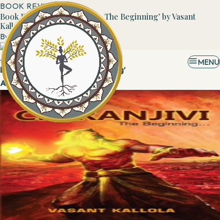
BOOK REVIEWS
Book Review: ‘CHIRANJIVI - The Beginning’ by Vasant
Kallola
By
Admin
29 March, 2019
MENU
Book: ‘CHIRANJIVI - The Beginning’
Author: Mr.