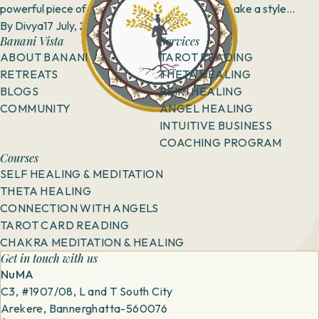
powerful piece of attire that has the power to make a style
statement, but when you match them...
By
Divya
17 July, 2018
Banani Vista
Services
ABOUT BANANI
TAROT READING
RETREATS
THETA HEALING
BLOGS
REIKI HEALING
COMMUNITY
ANGEL HEALING
INTUITIVE BUSINESS
COACHING PROGRAM
Courses
SELF HEALING & MEDITATION
THETA HEALING
CONNECTION WITH ANGELS
TAROT CARD READING
CHAKRA MEDITATION & HEALING
Get in touch with us
NuMA
C3, #1907/08, L and T South City
Arekere, Bannerghatta-560076