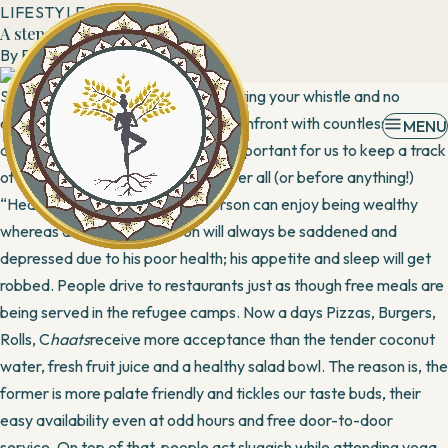
LIFESTYLE
A step to fitness
By
Banani
7 April, 2016
Sedentary lifestyle, poor diets, wetting your whistle and no
exercise are relegating people to confront with countless
MENU
diseases. Thus, it becomes highly important for us to keep a track
of our own unhealthy activities. After all (or before anything!)
“Health is Wealth”. A healthy person can enjoy being wealthy
whereas an unhealthy person will always be saddened and
depressed due to his poor health; his appetite and sleep will get
robbed. People drive to restaurants just as though free meals are
being served in the refugee camps. Now a days Pizzas, Burgers,
Rolls, C
haats
receive more acceptance than the tender coconut
water, fresh fruit juice and a healthy salad bowl. The reason is, the
former is more palate friendly and tickles our taste buds, their
easy availability even at odd hours and free door-to-door
service. On top of that, people act sluggish while attending yoga