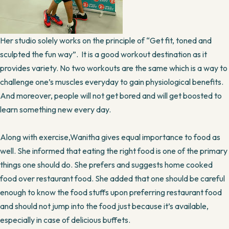
Her studio solely works on the principle of “Get fit, toned and
sculpted the fun way”. It is a good workout destination as it
provides variety. No two workouts are the same which is a way to
challenge one’s muscles everyday to gain physiological benefits.
And moreover, people will not get bored and will get boosted to
learn something new every day.
Along with exercise,Wanitha gives equal importance to food as
well. She informed that eating the right food is one of the primary
things one should do. She prefers and suggests home cooked
food over restaurant food. She added that one should be careful
enough to know the food stuffs upon preferring restaurant food
and should not jump into the food just because it’s available,
especially in case of delicious buffets.