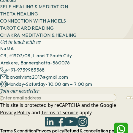
SELF HEALING & MEDITATION
THETA HEALING
CONNECTION WITH ANGELS
TAROT CARD READING
CHAKRA MEDITATION & HEALING
Get in touch with us
NuMA
C3, #1907/08, L and T South City
Arekere, Bannerghatta-560076
+91-9739983568
bananivista2017@gmail.com
Monday-Saturday- 10:00 am – 7:00 pm
Join our newsletter
This site is protected by reCAPTCHA and the Google
Privacy Policy
and
Terms of Service
apply.
Terms & condition
Privacy policy
Refund & cancellation policy