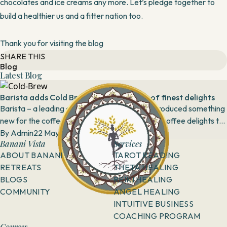
chocolates and ice creams any more. Let’s pledge together to
build a healthier us and a fitter nation too.
Thank you for visiting the blog
SHARE THIS
Blog
Latest Blog
Barista adds Cold Brew to its repository of finest delights
Barista – a leading coffee chain in India has introduced something
new for the coffee lovers by adding Cold Brew coffee delights to
its menu in selected cities....
By
Admin
22 May, 2019
Banani Vista
Services
ABOUT BANANI
TAROT READING
RETREATS
THETA HEALING
BLOGS
REIKI HEALING
COMMUNITY
ANGEL HEALING
INTUITIVE BUSINESS
COACHING PROGRAM
Courses