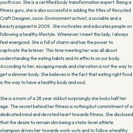
youth icon. She is a certified body transformation expert. Being a
fitness guru, she is also successful in adding the titles of Recycled
Craft Designer, socio-Environment activist, a socialite and a
beauty pageant in 2009. She motivates and educates people on
following a healthy lifestyle. Whenever I meet this lady, I always
feel energized. She is full of charm and has the power to
captivate the listener. This time meeting her was all about
understanding the eating habits and its effects on our body.
According to her, escaping meals and starvation is not the way to
get a slimmer body. She believes in the fact that eating right food
is the way to have a healthy body and soul.
She is a mom of a 28 year old but surprisingly she looks half her
age. The secret behind her fitness is nothing but commitment of a
dedicated mind and devoted heart towards fitness. She disclosed
that the desire to remain slim being a state-level athlete
champion drives her towards work-outs and to follow a healthy