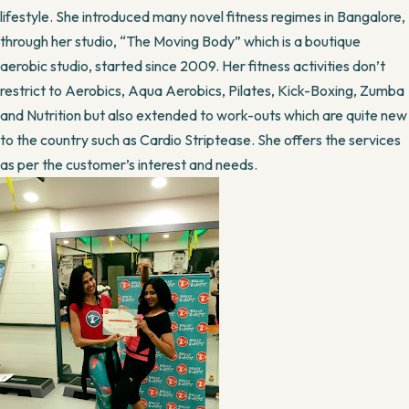
lifestyle. She introduced many novel fitness regimes in Bangalore,
through her studio, “The Moving Body” which is a boutique
aerobic studio, started since 2009. Her fitness activities don’t
restrict to Aerobics, Aqua Aerobics, Pilates, Kick-Boxing, Zumba
and Nutrition but also extended to work-outs which are quite new
to the country such as Cardio Striptease. She offers the services
as per the customer’s interest and needs.