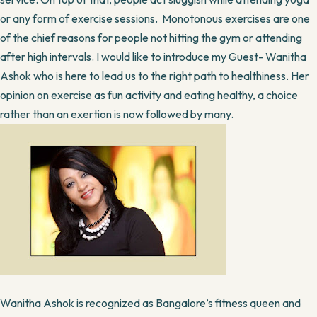
or any form of exercise sessions. Monotonous exercises are one
of the chief reasons for people not hitting the gym or attending
after high intervals. I would like to introduce my Guest- Wanitha
Ashok who is here to lead us to the right path to healthiness. Her
opinion on exercise as fun activity and eating healthy, a choice
rather than an exertion is now followed by many.
Wanitha Ashok is recognized as Bangalore’s fitness queen and