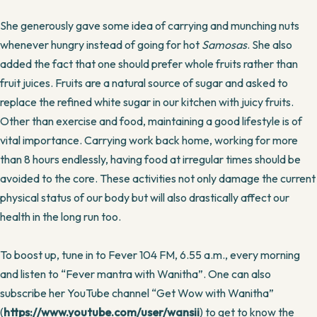
She generously gave some idea of carrying and munching nuts
whenever hungry instead of going for hot
Samosas
. She also
added the fact that one should prefer whole fruits rather than
fruit juices. Fruits are a natural source of sugar and asked to
replace the refined white sugar in our kitchen with juicy fruits.
Other than exercise and food, maintaining a good lifestyle is of
vital importance. Carrying work back home, working for more
than 8 hours endlessly, having food at irregular times should be
avoided to the core. These activities not only damage the current
physical status of our body but will also drastically affect our
health in the long run too.
To boost up, tune in to Fever 104 FM, 6.55 a.m., every morning
and listen to “Fever mantra with Wanitha”. One can also
subscribe her YouTube channel “Get Wow with Wanitha”
(
https://www.youtube.com/user/wansii
) to get to know the