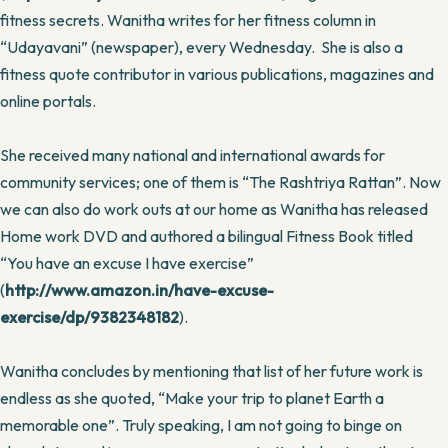
fitness secrets. Wanitha writes for her fitness column in
“Udayavani” (newspaper), every Wednesday. She is also a
fitness quote contributor in various publications, magazines and
online portals.
She received many national and international awards for
community services; one of them is “The Rashtriya Rattan”. Now
we can also do work outs at our home as Wanitha has released
Home work DVD and authored a bilingual Fitness Book titled
“You have an excuse I have exercise”
(
http://www.amazon.in/have-excuse-
exercise/dp/9382348182
).
Wanitha concludes by mentioning that list of her future work is
endless as she quoted, “Make your trip to planet Earth a
memorable one”. Truly speaking, I am not going to binge on