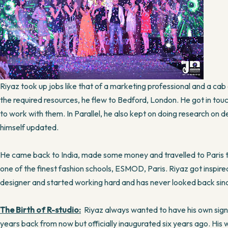
Riyaz took up jobs like that of a marketing professional and a cab
the required resources, he flew to Bedford, London. He got in tou
to work with them. In Parallel, he also kept on doing research on 
himself updated.
He came back to India, made some money and travelled to Paris to p
one of the finest fashion schools, ESMOD, Paris. Riyaz got inspire
designer and started working hard and has never looked back sin
The Birth of R-studio:
Riyaz always wanted to have his own sign
years back from now but officially inaugurated six years ago. Hi