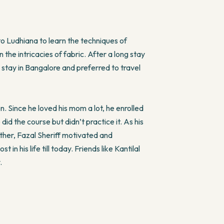
to Ludhiana to learn the techniques of
 the intricacies of fabric. After a long stay
 stay in Bangalore and preferred to travel
n. Since he loved his mom a lot, he enrolled
d the course but didn’t practice it. As his
other, Fazal Sheriff motivated and
in his life till today. Friends like Kantilal
.