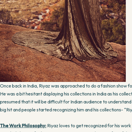
Once back in India, Riyaz was approached to do a fashion show
He was a bit hesitant displaying his collections in India as his col
presumed that it will be difficult for Indian audience to understa
big hit and people started recognizing him and his collections- “Ri
The Work Philosophy:
Riyaz loves to get recognized for his work w