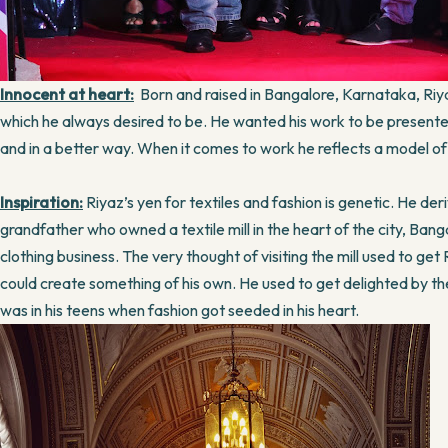
Innocent at heart:
Born and raised in Bangalore, Karnataka, Riya
which he always desired to be. He wanted his work to be presented t
and in a better way. When it comes to work he reflects a model of 
Inspiration:
Riyaz’s yen for textiles and fashion is genetic. He deri
grandfather who owned a textile mill in the heart of the city, Ban
clothing business. The very thought of visiting the mill used to get
could create something of his own. He used to get delighted by the
was in his teens when fashion got seeded in his heart.