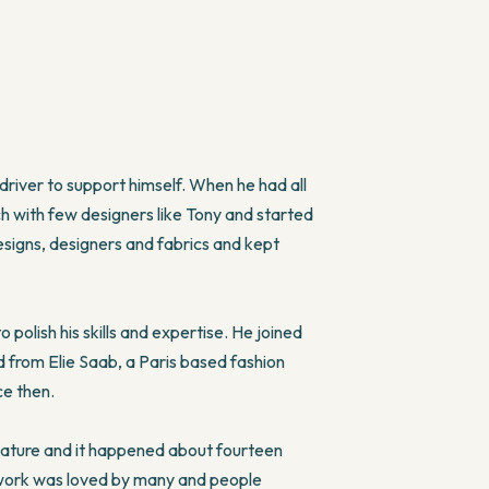
 driver to support himself. When he had all
ch with few designers like Tony and started
designs, designers and fabrics and kept
olish his skills and expertise. He joined
d from Elie Saab, a Paris based fashion
ce then.
ature and it happened about fourteen
s work was loved by many and people