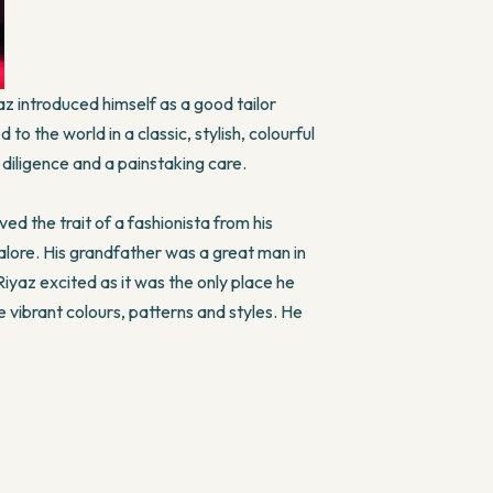
z introduced himself as a good tailor
o the world in a classic, stylish, colourful
diligence and a painstaking care.
ved the trait of a fashionista from his
galore. His grandfather was a great man in
 Riyaz excited as it was the only place he
 vibrant colours, patterns and styles. He