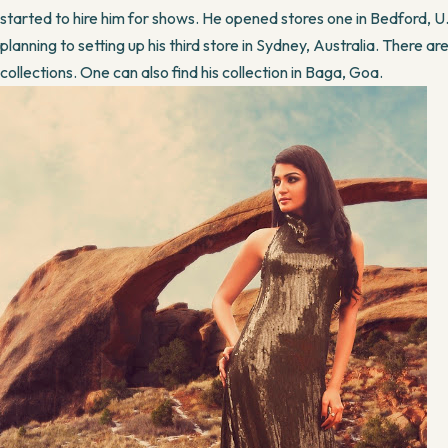
started to hire him for shows. He opened stores one in Bedford, U.
planning to setting up his third store in Sydney, Australia. There are 
collections. One can also find his collection in Baga, Goa.