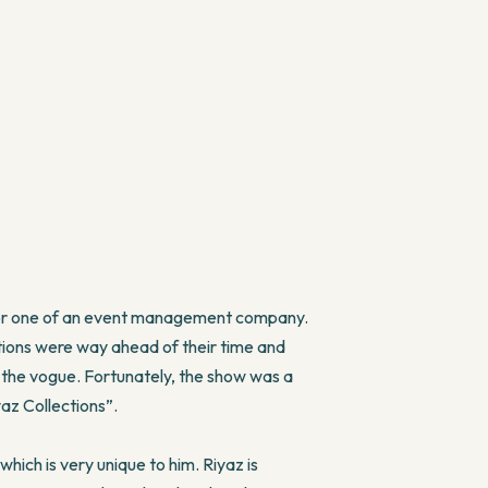
 for one of an event management company.
lections were way ahead of their time and
nd the vogue. Fortunately, the show was a
yaz Collections”.
hich is very unique to him. Riyaz is