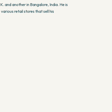
K. and another in Bangalore, India. He is
various retail stores that sell his