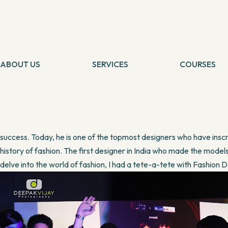
LIFESTYLE
Designer who needs no measurement
By
Banani
11 June, 2016
Someone rightly said, “Passion is oxygen of the soul”. Passion 
shortcomings, beyond their failures. Riyaz Pasha, an icon of Inter
ABOUT US
SERVICES
COURSES
above quote.
Tarot Card Reading
Self Healing
Theta Healing
Theta Heali
Riyaz is a simple and talented person who always wears a smile on 
Reiki Healing
Connection 
millions who dared to chase his dreams and chose an unconventional 
Angel Healing
Tarot Card 
IBCP
Chakra Medit
mediocrity. It was his passion and love for fashion that was burning 
success. Today, he is one of the topmost designers who have inscr
history of fashion. The first designer in India who made the mode
delve into the world of fashion, I had a tete-a-tete with Fashion 