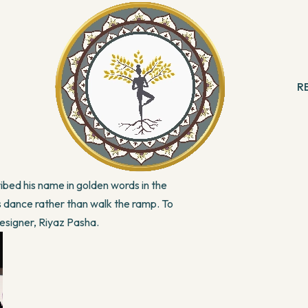
moves men beyond themselves, beyond their
national Fashion is a perfect example of the
R
 & Meditation
B
ng
R
his face, no matter what. He is one in a
With Angels
path, rather than settle for a life of
Reading
ation & Healing
as a fire in his heart that lighted his way to
ibed his name in golden words in the
ls dance rather than walk the ramp. To
Designer, Riyaz Pasha.