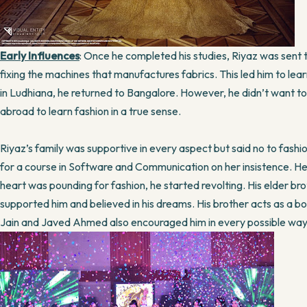
Early Influences
: Once he completed his studies, Riyaz was sent 
fixing the machines that manufactures fabrics. This led him to learn
in Ludhiana, he returned to Bangalore. However, he didn’t want to
abroad to learn fashion in a true sense.
Riyaz’s family was supportive in every aspect but said no to fashio
for a course in Software and Communication on her insistence. He di
heart was pounding for fashion, he started revolting. His elder br
supported him and believed in his dreams. His brother acts as a boost 
Jain and Javed Ahmed also encouraged him in every possible way