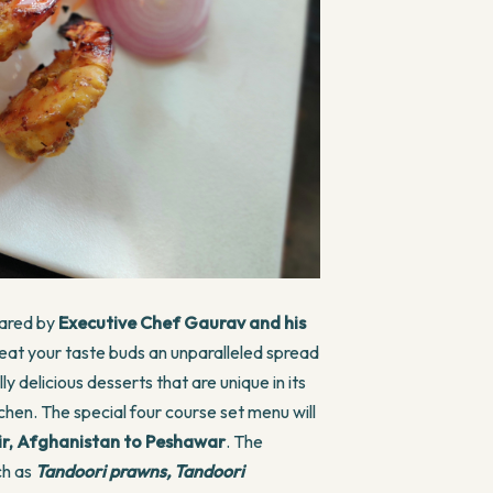
epared by
Executive Chef Gaurav and his
treat your taste buds an unparalleled spread
 delicious desserts that are unique in its
chen. The special four course set menu will
ir, Afghanistan to Peshawar
. The
ch as
Tandoori prawns, Tandoori