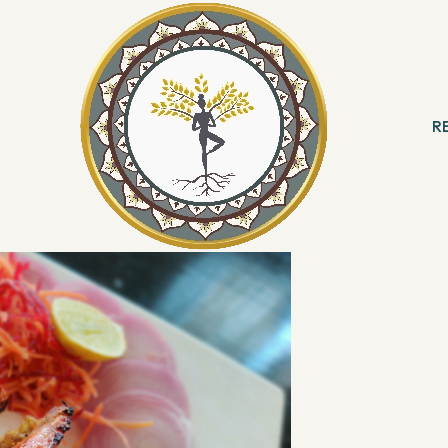
, Sheraton Grand Bangalore Hotel at Brigade Gateway
to celebrate the
North West Frontier
Persian Terrace
. Bengaluru folks now have
R
th West Frontier at the perfect location!
 & Meditation
B
ng
R
With Angels
Reading
ation & Healing