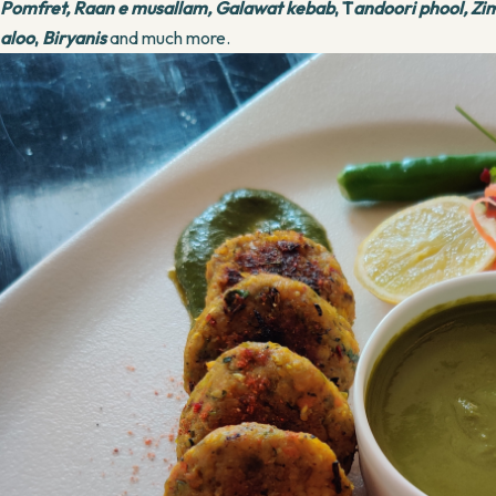
Pomfret,
Raan e musallam,
Galawat kebab
, T
andoori phool, Zi
aloo
,
Biryanis
and much more.