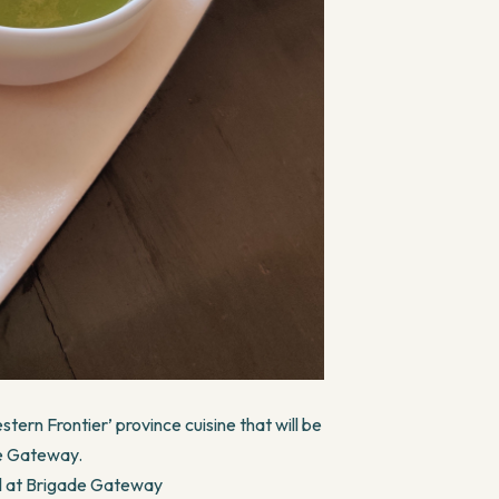
tern Frontier’ province cuisine that will be
de Gateway.
el at Brigade Gateway