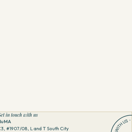
et in touch with us
NuMA
3, #1907/08, L and T South City