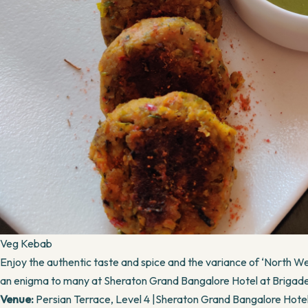
Veg Kebab
Enjoy the authentic taste and spice and the variance of ‘North Wes
an enigma to many at Sheraton Grand Bangalore Hotel at Briga
Venue:
Persian Terrace, Level 4 |Sheraton Grand Bangalore Hot