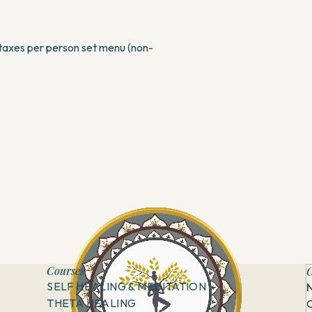
taxes per person set menu (non-
Courses
G
SELF HEALING & MEDITATION
THETA HEALING
C