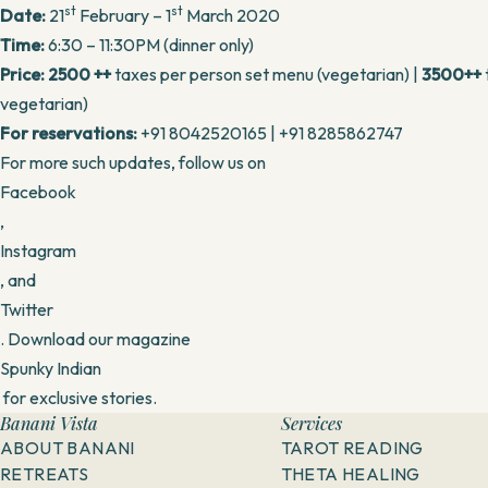
st
st
Date:
21
February – 1
March 2020
Time:
6:30 – 11:30PM (dinner only)
Price:
2500 ++
taxes per person set menu (vegetarian) |
3500++
vegetarian)
For reservations:
+91 8042520165 | +91 8285862747
For more such updates, follow us on
Facebook
,
Instagram
, and
Twitter
. Download our magazine
Spunky Indian
for exclusive stories.
Banani Vista
Services
ABOUT BANANI
TAROT READING
RETREATS
THETA HEALING