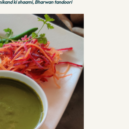
mikand ki shaami, Bharwan tandoori