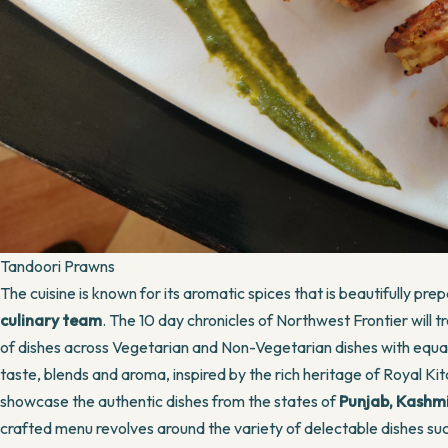
Tandoori Prawns
The cuisine is known for its aromatic spices that is beautifully pr
culinary team
. The 10 day chronicles of Northwest Frontier will 
of dishes across Vegetarian and Non-Vegetarian dishes with equally
taste, blends and aroma, inspired by the rich heritage of Royal Kit
showcase the authentic dishes from the states of
Punjab, Kashm
crafted menu revolves around the variety of delectable dishes su