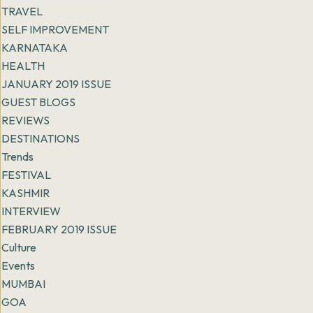
TRAVEL
SELF IMPROVEMENT
KARNATAKA
HEALTH
JANUARY 2019 ISSUE
GUEST BLOGS
REVIEWS
DESTINATIONS
Trends
FESTIVAL
KASHMIR
INTERVIEW
FEBRUARY 2019 ISSUE
Culture
Events
MUMBAI
GOA