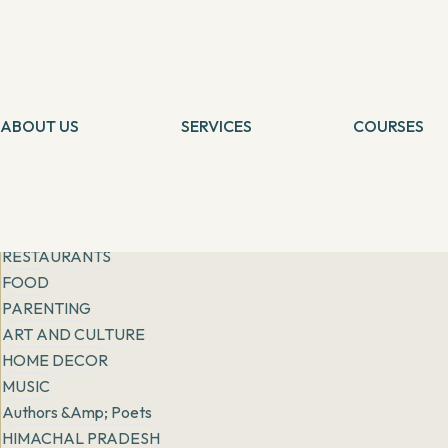
Get inspiration from
people, places & practices
Filter
All
General
FASHION
ABOUT US
LIFESTYLE
SERVICES
COURSES
Tarot Card Reading
Self Healing
RISING STORIES
Theta Healing
Theta Heali
EXPATS IN INDIA
Reiki Healing
Connection 
More
Angel Healing
Tarot Card 
BOOK REVIEWS
IBCP
Chakra Medit
RESTAURANTS
FOOD
PARENTING
ART AND CULTURE
HOME DECOR
MUSIC
Authors &amp; Poets
HIMACHAL PRADESH