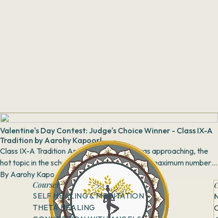
Valentine's Day Contest: Judge's Choice Winner - Class IX-A
Tradition by Aarohy Kapoor!
Class IX-A Tradition As Valentine’s Week was approaching, the
hot topic in the school was who would get the maximum number
of proposals this year. Clas...
By
Aarohy Kapoor
12 April, 2018
Courses
G
SELF HEALING & MEDITATION
THETA HEALING
C