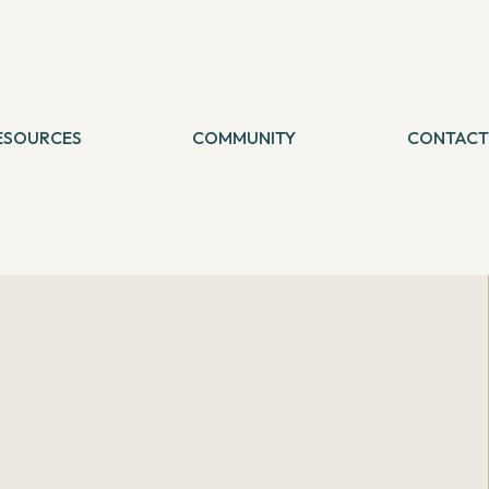
ESOURCES
COMMUNITY
CONTACT
logs
etreat