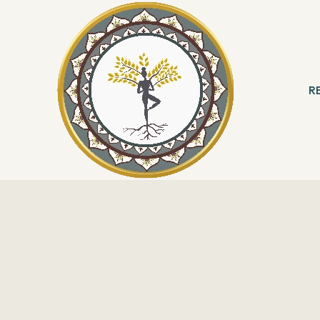
R
 & Meditation
B
ng
R
With Angels
Reading
ation & Healing