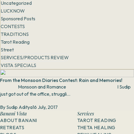
Uncategorized
LUCKNOW
Sponsored Posts
CONTESTS
TRADITIONS
Tarot Reading
Street
SERVICES/PRODUCTS REVIEW
VISTA SPECIALS
From the Monsoon Diaries Contest: Rain and Memories!
Monsoon and Romance I Sudip
just got out of the office, struggli...
By
Sudip Aditya
16 July, 2017
Banani Vista
Services
ABOUT BANANI
TAROT READING
RETREATS
THETA HEALING