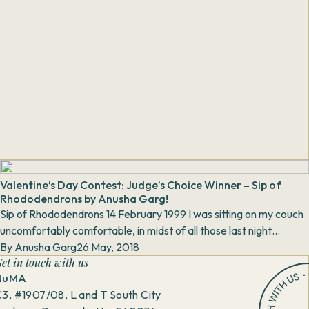
Valentine’s Day Contest: Judge’s Choice Winner – Sip of
Rhododendrons by Anusha Garg!
Sip of Rhododendrons 14 February 1999 I was sitting on my couch
uncomfortably comfortable, in midst of all those last night
quivering leftov...
By
Anusha Garg
26 May, 2018
et in touch with us
NuMA
3, #1907/08, L and T South City