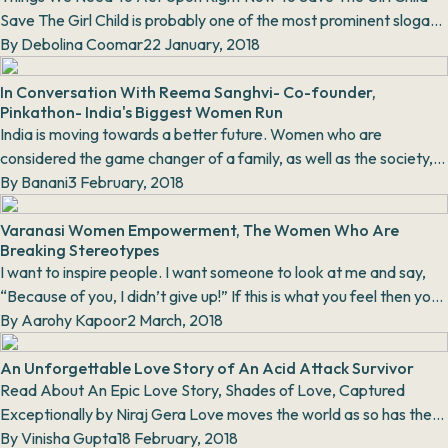
Save The Girl Child is probably one of the most prominent slogans
in modern India. We hav...
By
Debolina Coomar
22 January, 2018
In Conversation With Reema Sanghvi- Co-founder,
Pinkathon- India's Biggest Women Run
India is moving towards a better future. Women who are
considered the game changer of a family, as well as the society,
are breaking the shackles to run. They a...
By
Banani
3 February, 2018
Varanasi Women Empowerment, The Women Who Are
Breaking Stereotypes
I want to inspire people. I want someone to look at me and say,
“Because of you, I didn’t give up!” If this is what you feel then you
must read this...
By
Aarohy Kapoor
2 March, 2018
An Unforgettable Love Story of An Acid Attack Survivor
Read About An Epic Love Story, Shades of Love, Captured
Exceptionally by Niraj Gera Love moves the world as so has the
fantastic work done by Niraj Ger...
By
Vinisha Gupta
18 February, 2018