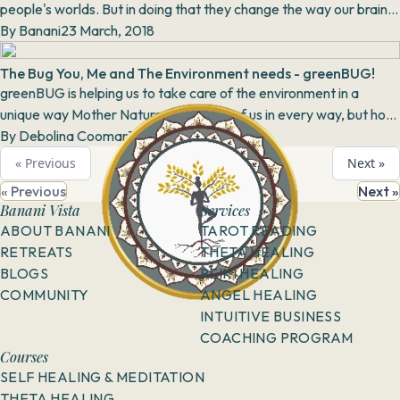
people's worlds. But in doing that they change the way our brains
work and potentially change our bra...
By
Banani
23 March, 2018
The Bug You, Me and The Environment needs - greenBUG!
greenBUG is helping us to take care of the environment in a
unique way Mother Nature takes care of us in every way, but how
much do we reciprocate? R...
By
Debolina Coomar
31 May, 2018
« Previous
Next »
« Previous
Next »
Banani Vista
Services
ABOUT BANANI
TAROT READING
RETREATS
THETA HEALING
BLOGS
REIKI HEALING
COMMUNITY
ANGEL HEALING
INTUITIVE BUSINESS
COACHING PROGRAM
Courses
SELF HEALING & MEDITATION
THETA HEALING