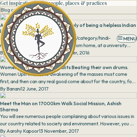
Get inspiration from people, places & practices
Blog category
A BUSY MARKET HUB: the anomaly of being a helpless Indian
lady
Source: http://www.filmimovies.com/category/hindi-
MENU
movies/trailer-hindi movies/ Away from home, at a university
hostel surrounded with friends and pe...
By
Shweta Raj Kanwar
19 September, 2016
Women upliftment: Mahadalits Beating their own drums.
Women Upliftment, the awakening of the masses must come
first, and then can any real good come about for the country, for
By
Banani
India". Nari Gunjan Sar...
12 June, 2017
Meet the Man on 17000km Walk Social Mission, Ashish
Sharma
You will see numerous people complaining about various issues in
our country related to society and environment. However, you will
only find a handful people ac...
By
Aarohy Kapoor
13 November, 2017