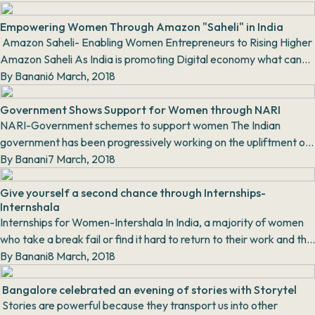
Empowering Women Through Amazon "Saheli" in India
Amazon Saheli- Enabling Women Entrepreneurs to Rising Higher
Amazon Saheli As India is promoting Digital economy what can
be better th...
By
Banani
6 March, 2018
Government Shows Support for Women through NARI
NARI-Government schemes to support women The Indian
government has been progressively working on the upliftment of
women. Be it laws for...
By
Banani
7 March, 2018
Give yourself a second chance through Internships-
Internshala
Internships for Women-Intershala In India, a majority of women
who take a break fail or find it hard to return to their work and the
fringe who ar...
By
Banani
8 March, 2018
Bangalore celebrated an evening of stories with Storytel
Stories are powerful because they transport us into other