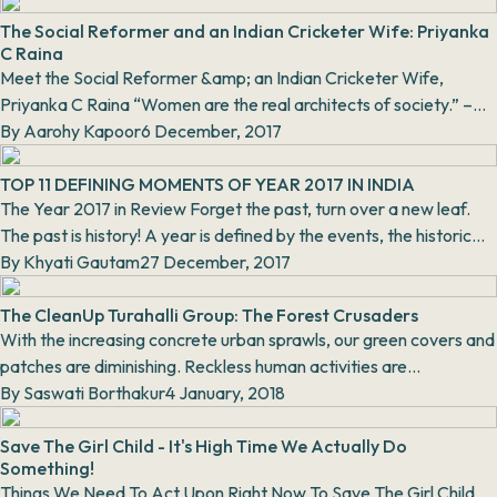
The Social Reformer and an Indian Cricketer Wife: Priyanka
C Raina
Meet the Social Reformer &amp; an Indian Cricketer Wife,
Priyanka C Raina “Women are the real architects of society.” –
Harriet Beecher Stowe. Priyank...
By
Aarohy Kapoor
6 December, 2017
TOP 11 DEFINING MOMENTS OF YEAR 2017 IN INDIA
The Year 2017 in Review Forget the past, turn over a new leaf.
The past is history! A year is defined by the events, the historic
moments th...
By
Khyati Gautam
27 December, 2017
The CleanUp Turahalli Group: The Forest Crusaders
With the increasing concrete urban sprawls, our green covers and
patches are diminishing. Reckless human activities are
endangering the envi...
By
Saswati Borthakur
4 January, 2018
Save The Girl Child - It's High Time We Actually Do
Something!
Things We Need To Act Upon Right Now To Save The Girl Child