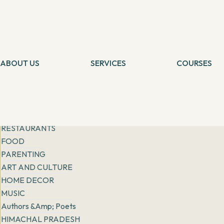
Get inspiration from
people, places & practices
Filter
All
General
FASHION
ABOUT US
LIFESTYLE
SERVICES
COURSES
Tarot Card Reading
Self Healing
RISING STORIES
Theta Healing
Theta Heali
EXPATS IN INDIA
Reiki Healing
Connection 
More
Angel Healing
Tarot Card 
BOOK REVIEWS
IBCP
Chakra Medit
RESTAURANTS
FOOD
PARENTING
ART AND CULTURE
HOME DECOR
MUSIC
Authors &amp; Poets
HIMACHAL PRADESH