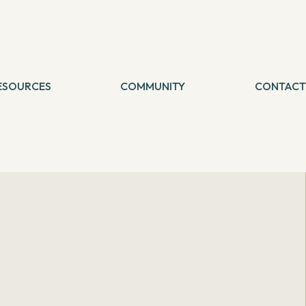
ESOURCES
COMMUNITY
CONTACT
logs
etreat