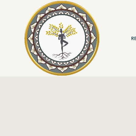
R
 & Meditation
B
ng
R
With Angels
Reading
ation & Healing