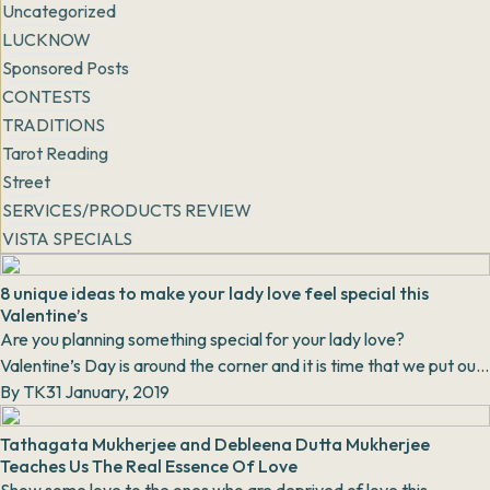
Uncategorized
LUCKNOW
Sponsored Posts
CONTESTS
TRADITIONS
Tarot Reading
Street
SERVICES/PRODUCTS REVIEW
VISTA SPECIALS
8 unique ideas to make your lady love feel special this
Valentine’s
Are you planning something special for your lady love?
Valentine’s Day is around the corner and it is time that we put our
thinking caps on, jotti...
By
TK
31 January, 2019
Tathagata Mukherjee and Debleena Dutta Mukherjee
Teaches Us The Real Essence Of Love