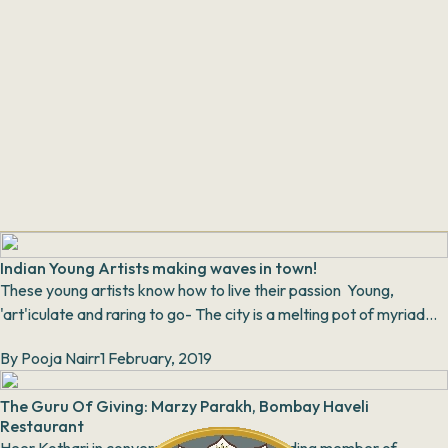
Indian Young Artists making waves in town!
These young artists know how to live their passion Young,
'art'iculate and raring to go- The city is a melting pot of myriad
arts, music, and cultural gigs....
By
Pooja Nairr
1 February, 2019
The Guru Of Giving: Marzy Parakh, Bombay Haveli
Restaurant