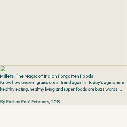
Millets: The Magic of Indian Forgotten Foods
Know how ancient grains are in trend again! In today’s age where
healthy eating, healthy living and super foods are buzz words,
millets are an integral part...
By
Rashmi Rao
1 February, 2019