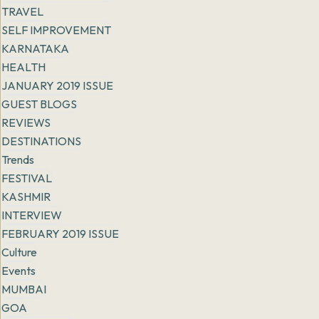
TRAVEL
SELF IMPROVEMENT
KARNATAKA
HEALTH
JANUARY 2019 ISSUE
GUEST BLOGS
REVIEWS
DESTINATIONS
Trends
FESTIVAL
KASHMIR
INTERVIEW
FEBRUARY 2019 ISSUE
Culture
Events
MUMBAI
GOA