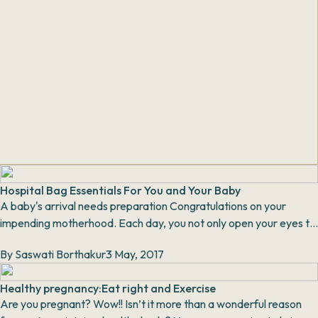
Hospital Bag Essentials For You and Your Baby
A baby's arrival needs preparation Congratulations on your
impending motherhood. Each day, you not only open your eyes to
the glorious sunsh...
By
Saswati Borthakur
3 May, 2017
Healthy pregnancy:Eat right and Exercise
Are you pregnant? Wow!! Isn’t it more than a wonderful reason