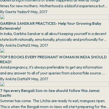
Babies bring in moments of sheer happiness as well as tough
times for new mothers. Motherhood is a blissful experience but
becomes stressful when certain vices...
By
Geeta Yadav
9 May, 2017
GARBHA SANSKAR PRACTICES- Help Your Growing Baby
Extensively!
In India, Garbha Sanskar is all about keeping yourself in a decent
state both rationally, emotionally, physically and profoundly for
the sake of your growing ba...
By
Ankita Datta
12 May, 2017
TOP 5 BOOKS EVERY PREGNANT WOMAN IN INDIA SHOULD
READ!
Amid pregnancy, it's always preferable to get any information
and any answer to all of your queries from a bona fide source.
Pondering where to get such instruc...
By
Ankita Datta
19 May, 2017
7 tips every Bengali Son-in-law should follow this Jamai
Sasthi
Summer has come. The Litchis are ready to eat, mangoes ripen.
This is when the Bengali mom-in-laws will start preparing for the