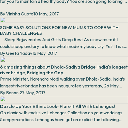
for you to maintain a healthy body? You are soon going to bring a
new life to this world. Don’t yo...
By
Vinisha Gupta
10 May, 2017
SOME EASY SOLUTIONS FOR NEW MUMS TO COPE WITH
BABY CHALLENGES
Sleep Rejuvenates And Gifts Deep Rest As a new mum if I
could snoop and pry to know what made my baby cry. Yes! It is so
baffling when the...
By
Geeta Yadav
16 May, 2017
6 amazing things about Dhola-Sadiya Bridge, India's longest
river bridge, Bridging the Gap.
Prime Minister, Narendra Modi walking over Dhola-Sadia. India’s
longest river bridge has been inaugurated yesterday, 26 May
2017 by our honorabl...
By
Banani
27 May, 2017
Dazzle Up Your Ethnic Look- Flare It All With Lehengas!
Go elanic with exclusive Lehengas Collection on your weddings
&amp;receptions Lehengas have got an explicit fan following
undoubtedl...