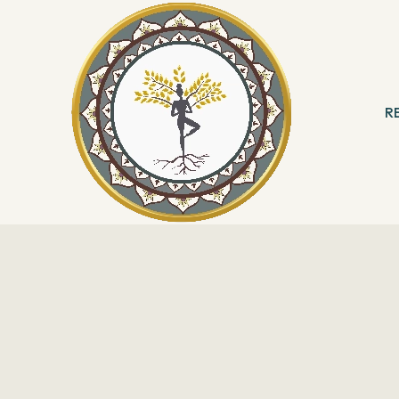
R
 & Meditation
B
ng
R
With Angels
Reading
ation & Healing