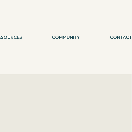
ESOURCES
COMMUNITY
CONTACT
logs
etreat