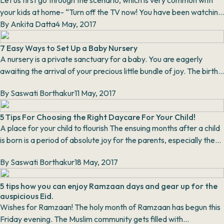
Let us first go through the scenario, which is very common with
your kids at home- “Turn off the TV now! You have been watching
it for hours,” screamed the m...
By
Ankita Datta
4 May, 2017
7 Easy Ways to Set Up a Baby Nursery
A nursery is a private sanctuary for a baby. You are eagerly
awaiting the arrival of your precious little bundle of joy. The birth
of a baby brings with it a lo...
By
Saswati Borthakur
11 May, 2017
5 Tips For Choosing the Right Daycare For Your Child!
A place for your child to flourish The ensuing months after a child
is born is a period of absolute joy for the parents, especially the
mother. You...
By
Saswati Borthakur
18 May, 2017
5 tips how you can enjoy Ramzaan days and gear up for the
auspicious Eid.
Wishes for Ramzaan! The holy month of Ramzaan has begun this
Friday evening. The Muslim community gets filled with