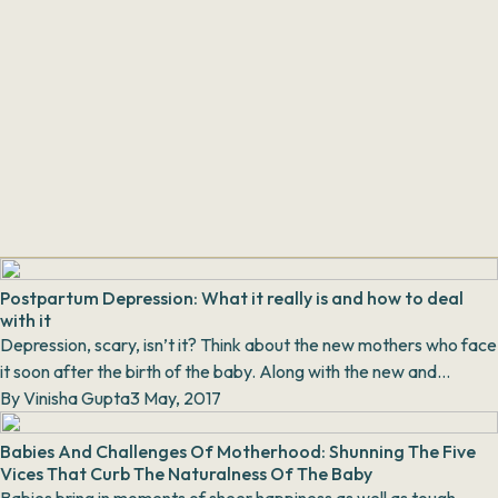
Postpartum Depression: What it really is and how to deal
with it
Depression, scary, isn’t it? Think about the new mothers who face
it soon after the birth of the baby. Along with the new and
countless responsibilities with th...
By
Vinisha Gupta
3 May, 2017
Babies And Challenges Of Motherhood: Shunning The Five
Vices That Curb The Naturalness Of The Baby