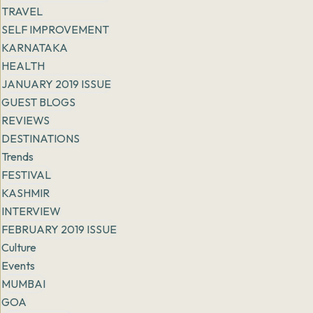
TRAVEL
SELF IMPROVEMENT
KARNATAKA
HEALTH
JANUARY 2019 ISSUE
GUEST BLOGS
REVIEWS
DESTINATIONS
Trends
FESTIVAL
KASHMIR
INTERVIEW
FEBRUARY 2019 ISSUE
Culture
Events
MUMBAI
GOA