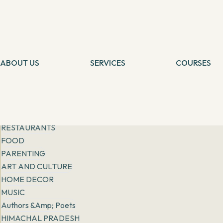
Get inspiration from
people, places & practices
Filter
All
General
FASHION
ABOUT US
LIFESTYLE
SERVICES
COURSES
Tarot Card Reading
Self Healing
RISING STORIES
Theta Healing
Theta Heali
EXPATS IN INDIA
Reiki Healing
Connection 
More
Angel Healing
Tarot Card 
BOOK REVIEWS
IBCP
Chakra Medit
RESTAURANTS
FOOD
PARENTING
ART AND CULTURE
HOME DECOR
MUSIC
Authors &amp; Poets
HIMACHAL PRADESH