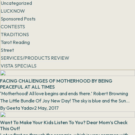
Uncategorized
LUCKNOW
Sponsored Posts
CONTESTS
TRADITIONS
Tarot Reading
Street
SERVICES/PRODUCTS REVIEW
VISTA SPECIALS
FACING CHALlENGES OF MOTHERHOOD BY BEING
PEACEFUL AT ALL TIMES
‘Motherhood! All love begins and ends there.’ Robert Browning
The Little Bundle Of Joy New Day! The sky is blue and the Sun
spreads its...
By
Geeta Yadav
2 May, 2017
Want To Make Your Kids Listen To You? Dear Mom’s Check
This Out!