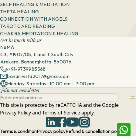
SELF HEALING & MEDITATION
THETA HEALING
CONNECTION WITH ANGELS
TAROT CARD READING
CHAKRA MEDITATION & HEALING
Get in touch with us
NuMA
C3, #1907/08, L and T South City
Arekere, Bannerghatta-560076
+91-9739983568
bananivista2017@gmail.com
Monday-Saturday- 10:00 am – 7:00 pm
Join our newsletter
This site is protected by reCAPTCHA and the Google
Privacy Policy
and
Terms of Service
apply.
Terms & condition
Privacy policy
Refund & cancellation policy