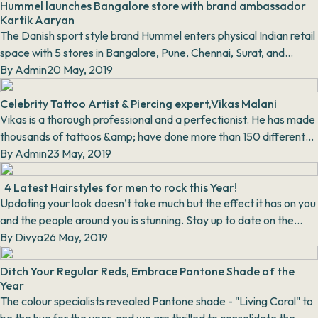
Hummel launches Bangalore store with brand ambassador
Kartik Aaryan
The Danish sport style brand Hummel enters physical Indian retail
space with 5 stores in Bangalore, Pune, Chennai, Surat, and
Amritsar respectively. With the la...
By
Admin
20 May, 2019
Celebrity Tattoo Artist & Piercing expert,Vikas Malani
Vikas is a thorough professional and a perfectionist. He has made
thousands of tattoos &amp; have done more than 150 different
types of body piercing through...
By
Admin
23 May, 2019
4 Latest Hairstyles for men to rock this Year!
Updating your look doesn’t take much but the effect it has on you
and the people around you is stunning. Stay up to date on the
latest trending Men’s Hairstyles...
By
Divya
26 May, 2019
Ditch Your Regular Reds, Embrace Pantone Shade of the
Year
The colour specialists revealed Pantone shade - "Living Coral" to