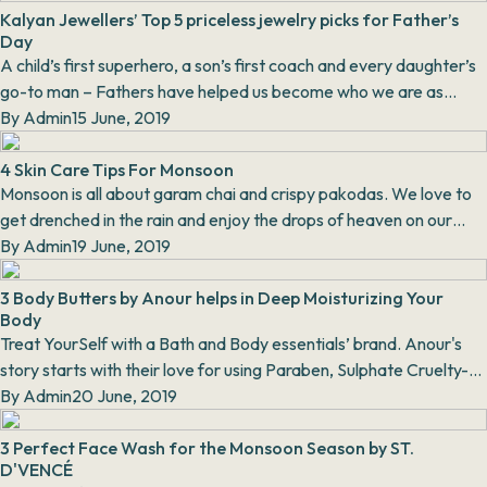
Kalyan Jewellers’ Top 5 priceless jewelry picks for Father’s
Day
A child’s first superhero, a son’s first coach and every daughter’s
go-to man – Fathers have helped us become who we are as
individuals today. On the occasion o...
By
Admin
15 June, 2019
4 Skin Care Tips For Monsoon
Monsoon is all about garam chai and crispy pakodas. We love to
get drenched in the rain and enjoy the drops of heaven on our
skin. At this time, we do not actua...
By
Admin
19 June, 2019
3 Body Butters by Anour helps in Deep Moisturizing Your
Body
Treat YourSelf with a Bath and Body essentials’ brand. Anour's
story starts with their love for using Paraben, Sulphate Cruelty-
Free products. Proudly made in I...
By
Admin
20 June, 2019
3 Perfect Face Wash for the Monsoon Season by ST.
D'VENCÉ