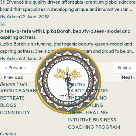
St. D'vencé is a quality driven affordable-premium global skincare
brand that specializes in developing unique and innovative skin
care products that deliver...
By
Admin
22 June, 2019
A tete-a-tete with Lipika Borah, beauty-queen-model and
aspiring actress.
Lipika Borah is a stunning, photogenic beauty-queen-model and
aspiring actress. She is basically from Assam and proud to be an
Assamese. Inspired to become an a...
By
Admin
23 June, 2019
« Previous
Next »
« Previous
Next »
Banani Vista
Services
ABOUT BANANI
TAROT READING
RETREATS
THETA HEALING
BLOGS
REIKI HEALING
COMMUNITY
ANGEL HEALING
INTUITIVE BUSINESS
COACHING PROGRAM
Courses