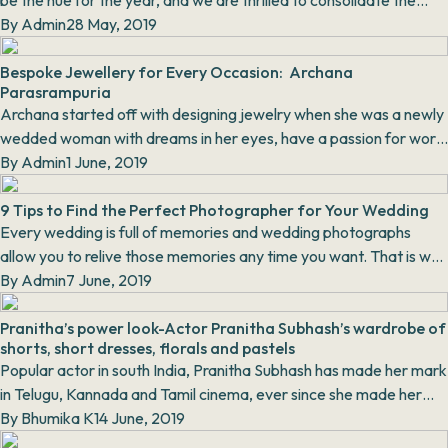
be the hue for the year, and we are thrilled to consolidate the
colour into our wardrobe. Viva...
By
Admin
28 May, 2019
Bespoke Jewellery for Every Occasion: Archana
Parasrampuria
Archana started off with designing jewelry when she was a newly
wedded woman with dreams in her eyes, have a passion for work,
with minimal knowledge about the...
By
Admin
1 June, 2019
9 Tips to Find the Perfect Photographer for Your Wedding
Every wedding is full of memories and wedding photographs
allow you to relive those memories any time you want. That is why
it is so important to hire the perfe...
By
Admin
7 June, 2019
Pranitha’s power look-Actor Pranitha Subhash’s wardrobe of
shorts, short dresses, florals and pastels
Popular actor in south India, Pranitha Subhash has made her mark
in Telugu, Kannada and Tamil cinema, ever since she made her
debut in 2010 with the superhit Ka...
By
Bhumika K
14 June, 2019