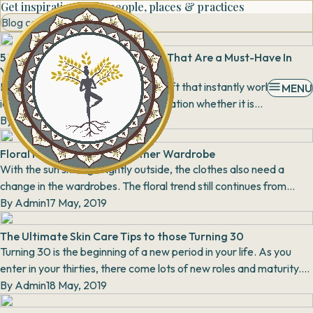
Get inspiration from people, places & practices
Blog category
5 Types of Silk Sarees From India That Are a Must-Have In
Your Trousseau
Embroidery and needlework is a craft that instantly works as an
MENU
identifier for a particular region or nation whether it is
the chikankari of Lucknow or the brig...
By
Aarti Kapur Singh
16 May, 2019
Floral Print: Staple for Summer Wardrobe
With the sun shining brightly outside, the clothes also need a
change in the wardrobes. The floral trend still continues from
previous years with printed pants,...
By
Admin
17 May, 2019
The Ultimate Skin Care Tips to those Turning 30
Turning 30 is the beginning of a new period in your life. As you
enter in your thirties, there come lots of new roles and maturity.
Usually, people have much co...
By
Admin
18 May, 2019